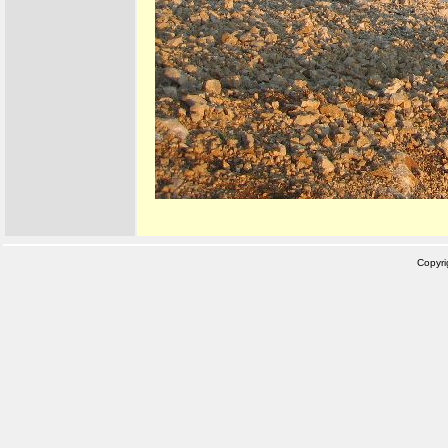
Copyr