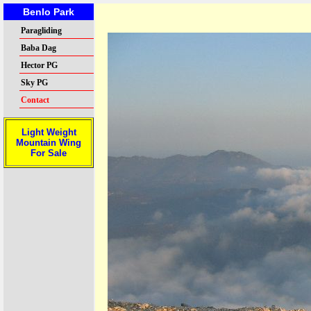
Benlo Park
Paragliding
Baba Dag
Hector PG
Sky PG
Contact
Light Weight
Mountain Wing
For Sale